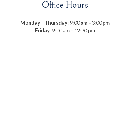
Office Hours
Monday – Thursday:
9:00 am – 3:00 pm
Friday:
9:00 am – 12:30 pm