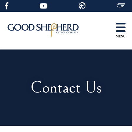
Skip
to
content
MENU
Contact Us