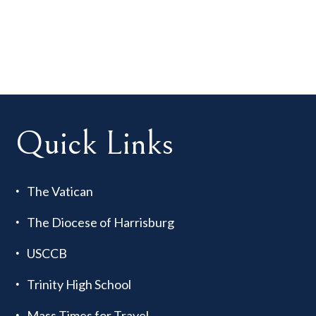
Quick Links
The Vatican
The Diocese of Harrisburg
USCCB
Trinity High School
Mass Times for Travel