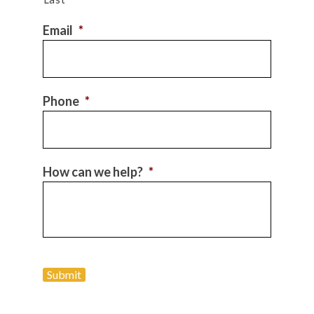
Email
*
Phone
*
How can we help?
*
Submit