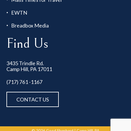
EWTN
Breadbox Media
Find Us
3435 Trindle Rd.
Camp Hill, PA 17011
(717) 761 -1167
CONTACT US
© 2026
Good Shepherd
|
Camp Hill, PA