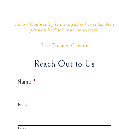
I know God won’t give me anything I can’t handle. I
just wish he didn’t trust me so much.
Saint Teresa of Calcutta
Reach Out to Us
Name
*
First
Last