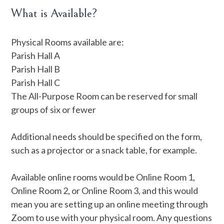
What is Available?
Physical Rooms available are:
Parish Hall A
Parish Hall B
Parish Hall C
The All-Purpose Room can be reserved for small
groups of six or fewer
Additional needs should be specified on the form,
such as a projector or a snack table, for example.
Available online rooms would be Online Room 1,
Online Room 2, or Online Room 3, and this would
mean you are setting up an online meeting through
Zoom to use with your physical room. Any questions