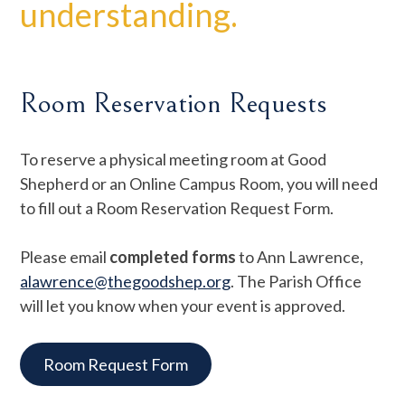
understanding.
Room Reservation Requests
To reserve a physical meeting room at Good
Shepherd or an Online Campus Room, you will need
to fill out a Room Reservation Request Form.
Please email
completed forms
to Ann Lawrence,
alawrence@thegoodshep.org
. The Parish Office
will let you know when your event is approved.
Room Request Form