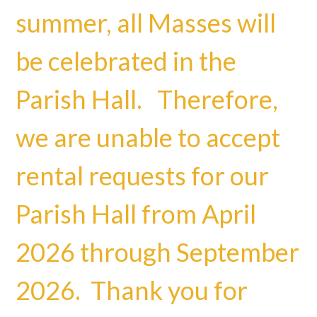
summer, all Masses will
be celebrated in the
Parish Hall. Therefore,
we are unable to accept
rental requests for our
Parish Hall from April
2026 through September
2026. Thank you for