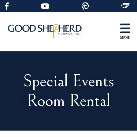
Skip
to
content
MENU
Special Events
Room Rental