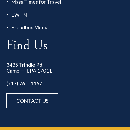
Mass Times for Travel
EWTN
Breadbox Media
Find Us
3435 Trindle Rd.
Camp Hill, PA 17011
(717) 761 -1167
CONTACT US