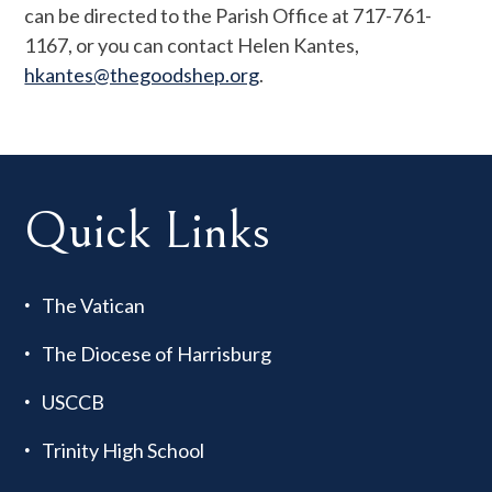
can be directed to the Parish Office at 717-761-
1167, or you can contact Helen Kantes,
hkantes@thegoodshep.org
.
Quick Links
The Vatican
The Diocese of Harrisburg
USCCB
Trinity High School