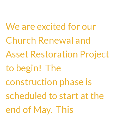
We are excited for our
Church Renewal and
Asset Restoration Project
to begin! The
construction phase is
scheduled to start at the
end of May. This