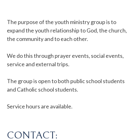
The purpose of the youth ministry group is to
expand the youth relationship to God, the church,
the community and to each other.
We do this through prayer events, social events,
service and external trips.
The group is open to both public school students
and Catholic school students.
Service hours are available.
CONTACT: