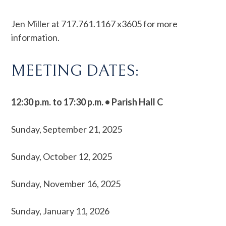
Jen Miller at 717.761.1167 x3605 for more
information.
MEETING DATES:
12:30 p.m. to 17:30 p.m. • Parish Hall C
Sunday, September 21, 2025
Sunday, October 12, 2025
Sunday, November 16, 2025
Sunday, January 11, 2026