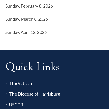
Sunday, February 8, 2026
Sunday, March 8, 2026
Sunday, April 12, 2026
Quick Links
The Vatican
The Diocese of Harrisburg
USCCB