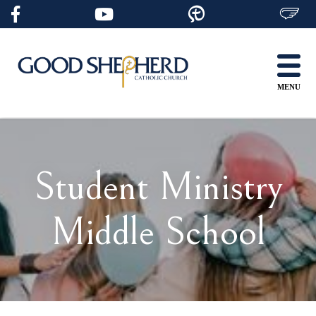
Skip
to
content
MENU
Student Ministry
Middle School