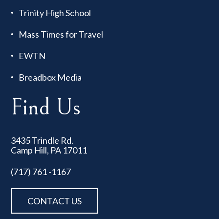
Trinity High School
Mass Times for Travel
EWTN
Breadbox Media
Find Us
3435 Trindle Rd.
Camp Hill, PA 17011
(717) 761 -1167
CONTACT US