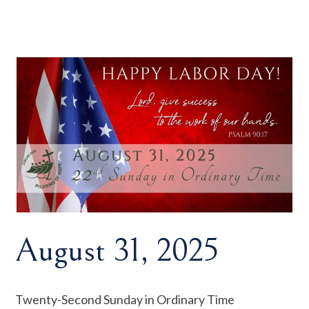
August 31, 2025
Twenty-Second Sunday in Ordinary Time