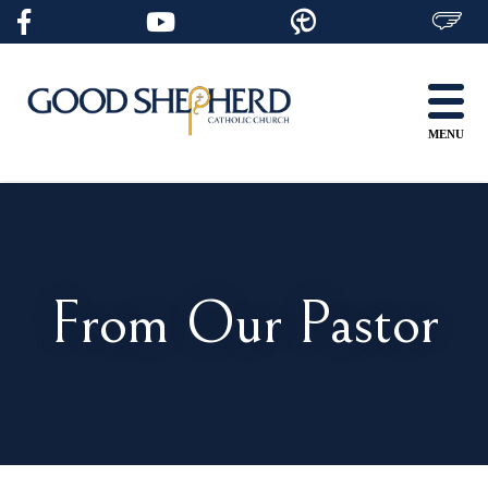
Skip
to
content
MENU
From Our Pastor