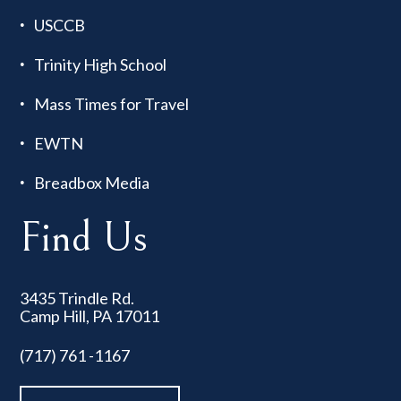
USCCB
Trinity High School
Mass Times for Travel
EWTN
Breadbox Media
Find Us
3435 Trindle Rd.
Camp Hill, PA 17011
(717) 761 -1167