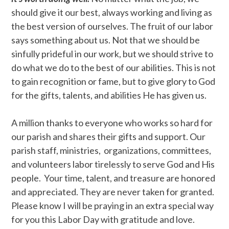
should give it our best, always working and living as
the best version of ourselves. The fruit of our labor
says something about us. Not that we should be
sinfully prideful in our work, but we should strive to
do what we do to the best of our abilities. This is not
to gain recognition or fame, but to give glory to God
for the gifts, talents, and abilities He has given us.
A million thanks to everyone who works so hard for
our parish and shares their gifts and support. Our
parish staff, ministries, organizations, committees,
and volunteers labor tirelessly to serve God and His
people. Your time, talent, and treasure are honored
and appreciated. They are never taken for granted.
Please know I will be praying in an extra special way
for you this Labor Day with gratitude and love.