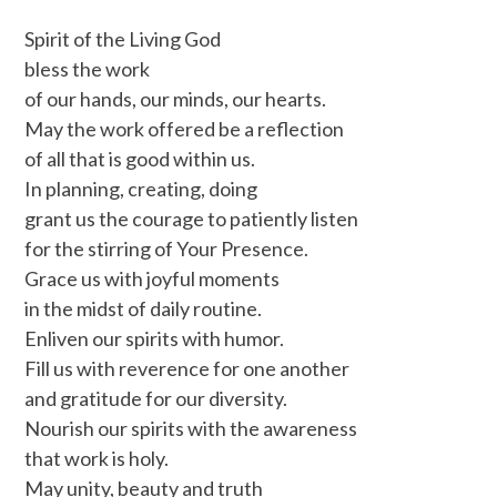
Spirit of the Living God
bless the work
of our hands, our minds, our hearts.
May the work offered be a reflection
of all that is good within us.
In planning, creating, doing
grant us the courage to patiently listen
for the stirring of Your Presence.
Grace us with joyful moments
in the midst of daily routine.
Enliven our spirits with humor.
Fill us with reverence for one another
and gratitude for our diversity.
Nourish our spirits with the awareness
that work is holy.
May unity, beauty and truth