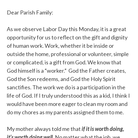
Dear Parish Family:
As we observe Labor Day this Monday, it is a great
opportunity for us to reflect on the gift and dignity
of human work. Work, whether it be inside or
outside the home, professional or volunteer, simple
or complicated, is a gift from God. We know that
God himself is a “worker.” God the Father creates,
God the Son redeems, and God the Holy Spirit
sanctifies. The work we do is a participation in the
life of God. If I truly understood this as a kid, I think I
would have been more eager to clean my room and
do my chores as my parents assigned them to me.
My mother always told me that
if it is worth doing,
it’s worth doing well.
No matter what the job, we