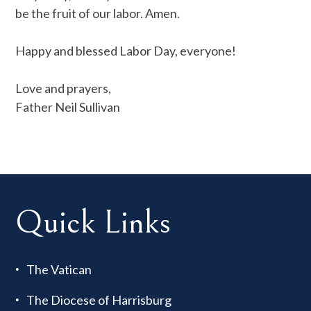
be the fruit of our labor. Amen.
Happy and blessed Labor Day, everyone!
Love and prayers,
Father Neil Sullivan
Quick Links
The Vatican
The Diocese of Harrisburg