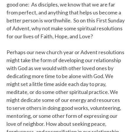
good one: As disciples, we know that we are far
from perfect, and anything that helps us become a
better person is worthwhile. So on this First Sunday
of Advent, why not make some spiritual resolutions
for our lives of Faith, Hope, and Love?
Perhaps our new church year or Advent resolutions
might take the form of developing our relationship
with God as we would with other loved ones by
dedicating more time to be alone with God. We
might set a little time aside each day to pray,
meditate, or do some other spiritual practice. We
might dedicate some of our energy and resources
to serve others in doing good works, volunteering,
mentoring, or some other form of expressing our
love of neighbor. How about seeking peace,
forgiveness, and reconciliation in our relationship.