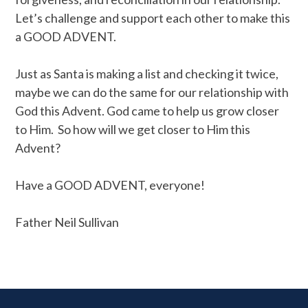
Let’s challenge and support each other to make this
a GOOD ADVENT.
Just as Santa is making a list and checking it twice,
maybe we can do the same for our relationship with
God this Advent. God came to help us grow closer
to Him. So how will we get closer to Him this
Advent?
Have a GOOD ADVENT, everyone!
Father Neil Sullivan