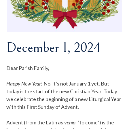
December 1, 2024
Dear Parish Family,
Happy New Year!
No, it’s not January 1 yet. But
today is the start of the new Christian Year. Today
we celebrate the beginning of a new Liturgical Year
with this First Sunday of Advent.
Advent (from the Latin
ad venio
, “to come”) is the