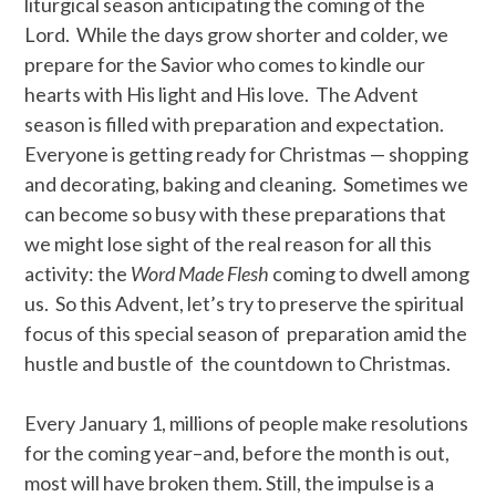
liturgical season anticipating the coming of the
Lord. While the days grow shorter and colder, we
prepare for the Savior who comes to kindle our
hearts with His light and His love. The Advent
season is filled with preparation and expectation.
Everyone is getting ready for Christmas — shopping
and decorating, baking and cleaning. Sometimes we
can become so busy with these preparations that
we might lose sight of the real reason for all this
activity: the
Word Made Flesh
coming to dwell among
us. So this Advent, let’s try to preserve the spiritual
focus of this special season of preparation amid the
hustle and bustle of the countdown to Christmas.
Every January 1, millions of people make resolutions
for the coming year–and, before the month is out,
most will have broken them. Still, the impulse is a