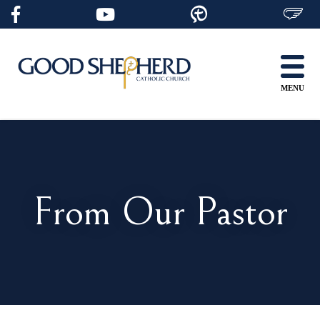
Skip
to
content
MENU
From Our Pastor