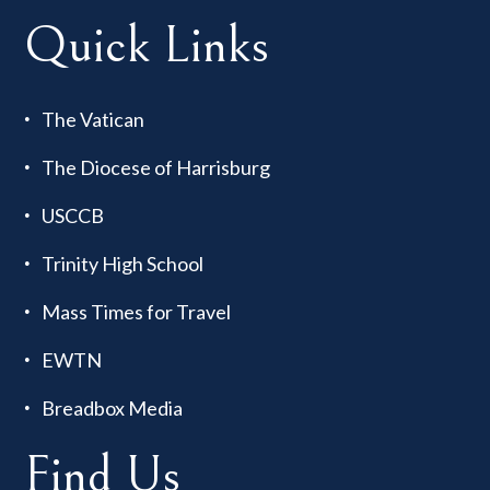
Quick Links
The Vatican
The Diocese of Harrisburg
USCCB
Trinity High School
Mass Times for Travel
EWTN
Breadbox Media
Find Us