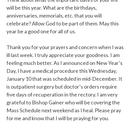
will be this year. What are the birthdays,
anniversaries, memorials, etc. that you will
celebrate? Allow God to be part of them. May this
year be a good one for all of us.
Thank you for your prayers and concern when I was
ill last week. I truly appreciate your goodness. I am
feeling much better. As I announced on New Year’s
Day, I have a medical procedure this Wednesday,
January 10 that was scheduled in mid-December. It
is outpatient surgery but doctor’s orders require
five days of recuperation in the rectory. I am very
grateful to Bishop Gainer who will be covering the
Mass Schedule next weekend as I heal. Please pray
for me and know that I will be praying for you.