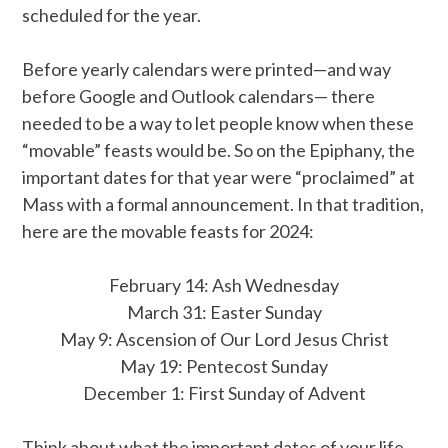
scheduled for the year.
Before yearly calendars were printed—and way
before Google and Outlook calendars— there
needed to be a way to let people know when these
“movable” feasts would be. So on the Epiphany, the
important dates for that year were “proclaimed” at
Mass with a formal announcement. In that tradition,
here are the movable feasts for 2024:
February 14: Ash Wednesday
March 31: Easter Sunday
May 9: Ascension of Our Lord Jesus Christ
May 19: Pentecost Sunday
December 1: First Sunday of Advent
Think about what the important dates of your life