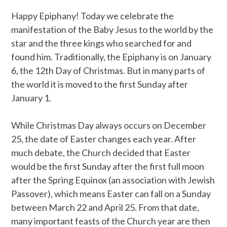
Happy Epiphany! Today we celebrate the
manifestation of the Baby Jesus to the world by the
star and the three kings who searched for and
found him. Traditionally, the Epiphany is on January
6, the 12th Day of Christmas. But in many parts of
the world it is moved to the first Sunday after
January 1.
While Christmas Day always occurs on December
25, the date of Easter changes each year. After
much debate, the Church decided that Easter
would be the first Sunday after the first full moon
after the Spring Equinox (an association with Jewish
Passover), which means Easter can fall on a Sunday
between March 22 and April 25. From that date,
many important feasts of the Church year are then