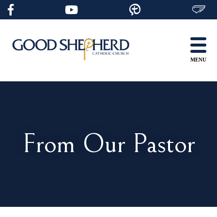
Skip
to
content
MENU
From Our Pastor