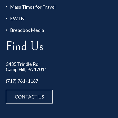
Mass Times for Travel
EWTN
Breadbox Media
Find Us
3435 Trindle Rd.
Camp Hill, PA 17011
(717) 761 -1167
CONTACT US