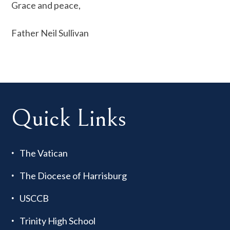
Grace and peace,
Father Neil Sullivan
Quick Links
The Vatican
The Diocese of Harrisburg
USCCB
Trinity High School