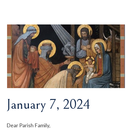
January 7, 2024
Dear Parish Family,