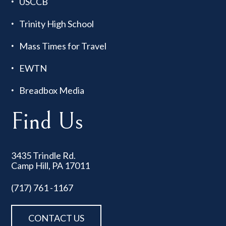
USCCB
Trinity High School
Mass Times for Travel
EWTN
Breadbox Media
Find Us
3435 Trindle Rd.
Camp Hill, PA 17011
(717) 761 -1167
CONTACT US