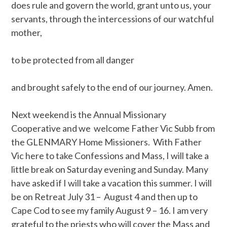
does rule and govern the world, grant unto us, your
servants, through the intercessions of our watchful
mother,
to be protected from all danger
and brought safely to the end of our journey. Amen.
Next weekend is the Annual Missionary
Cooperative and we welcome Father Vic Subb from
the GLENMARY Home Missioners. With Father
Vic here to take Confessions and Mass, I will take a
little break on Saturday evening and Sunday. Many
have asked if I will take a vacation this summer. I will
be on Retreat July 31 – August 4 and then up to
Cape Cod to see my family August 9 – 16. I am very
grateful to the priests who will cover the Mass and