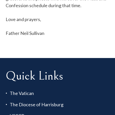
Confession schedule during that time.
Love and prayers,
Father Neil Sullivan
Quick Links
The Vatican
The Diocese of Harrisburg