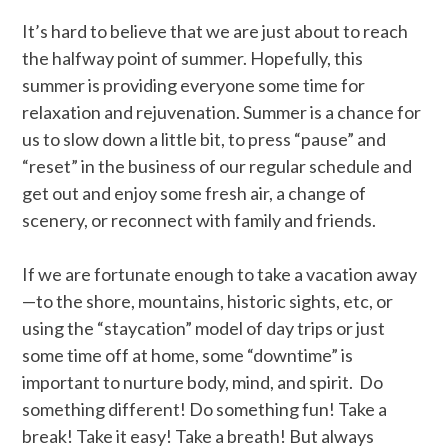
It’s hard to believe that we are just about to reach
the halfway point of summer. Hopefully, this
summer is providing everyone some time for
relaxation and rejuvenation. Summer is a chance for
us to slow down a little bit, to press “pause” and
“reset” in the business of our regular schedule and
get out and enjoy some fresh air, a change of
scenery, or reconnect with family and friends.
If we are fortunate enough to take a vacation away
—to the shore, mountains, historic sights, etc, or
using the “staycation” model of day trips or just
some time off at home, some “downtime” is
important to nurture body, mind, and spirit. Do
something different! Do something fun! Take a
break! Take it easy! Take a breath! But always