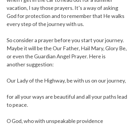
vacation, I say those prayers. It’s a way of asking
God for protection and to remember that He walks
every step of the journey with us.
So consider a prayer before you start your journey.
Maybe it will be the Our Father, Hail Mary, Glory Be,
or even the Guardian Angel Prayer. Here is
another suggestion:
Our Lady of the Highway, be with us on our journey,
for all your ways are beautiful and all your paths lead
to peace.
O God, who with unspeakable providence