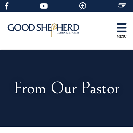
Skip
to
content
MENU
From Our Pastor