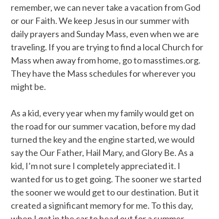
remember, we can never take a vacation from God
or our Faith. We keep Jesus in our summer with
daily prayers and Sunday Mass, even when we are
traveling. If you are trying to find a local Church for
Mass when away from home, go to masstimes.org.
They have the Mass schedules for wherever you
might be.
As a kid, every year when my family would get on
the road for our summer vacation, before my dad
turned the key and the engine started, we would
say the Our Father, Hail Mary, and Glory Be. As a
kid, I’m not sure I completely appreciated it. I
wanted for us to get going. The sooner we started
the sooner we would get to our destination. But it
created a significant memory for me. To this day,
when I get in the car to head out for a summer