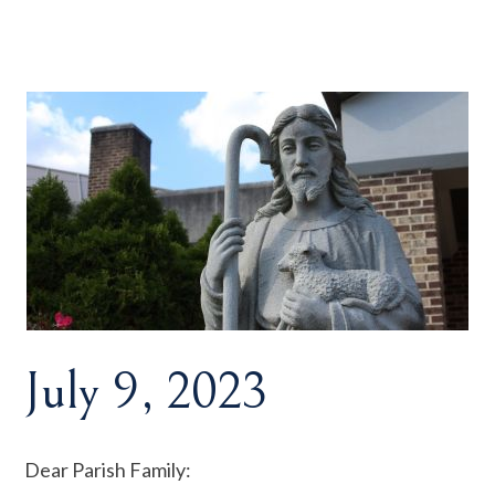
July 9, 2023
Dear Parish Family: