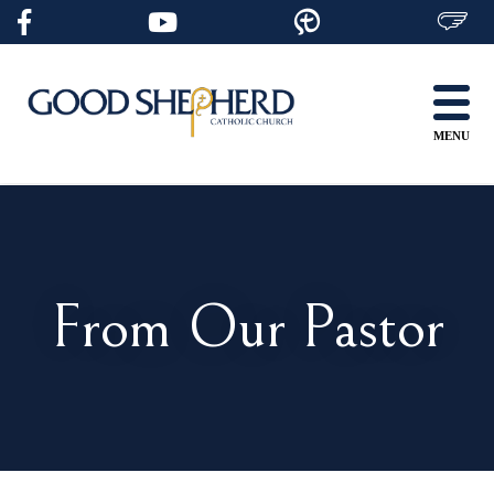
Skip
to
content
MENU
From Our Pastor