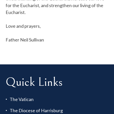
for the Eucharist, and strengthen our living of the
Eucharist.
Love and prayers,
Father Neil Sullivan
Quick Links
The Vatican
The Diocese of Harrisburg