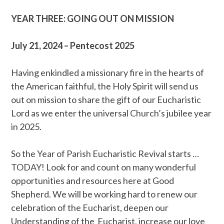
YEAR THREE: GOING OUT ON MISSION
July 21, 2024 – Pentecost 2025
Having enkindled a missionary fire in the hearts of
the American faithful, the Holy Spirit will send us
out on mission to share the gift of our Eucharistic
Lord as we enter the universal Church’s jubilee year
in 2025.
So the Year of Parish Eucharistic Revival starts …
TODAY! Look for and count on many wonderful
opportunities and resources here at Good
Shepherd. We will be working hard to renew our
celebration of the Eucharist, deepen our
Understanding of the Eucharist, increase our love