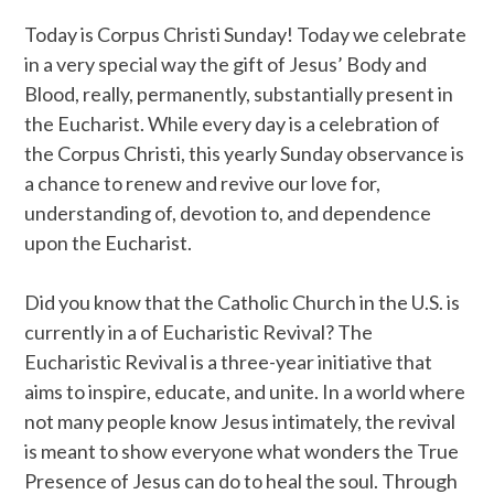
Today is Corpus Christi Sunday! Today we celebrate
in a very special way the gift of Jesus’ Body and
Blood, really, permanently, substantially present in
the Eucharist. While every day is a celebration of
the Corpus Christi, this yearly Sunday observance is
a chance to renew and revive our love for,
understanding of, devotion to, and dependence
upon the Eucharist.
Did you know that the Catholic Church in the U.S. is
currently in a of Eucharistic Revival? The
Eucharistic Revival is a three-year initiative that
aims to inspire, educate, and unite. In a world where
not many people know Jesus intimately, the revival
is meant to show everyone what wonders the True
Presence of Jesus can do to heal the soul. Through