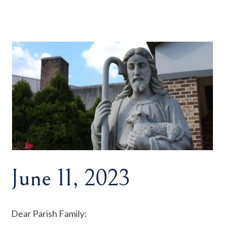
June 11, 2023
Dear Parish Family: