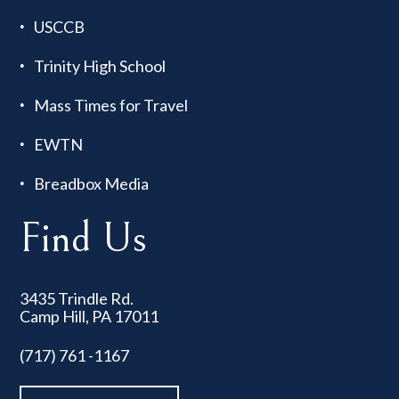
USCCB
Trinity High School
Mass Times for Travel
EWTN
Breadbox Media
Find Us
3435 Trindle Rd.
Camp Hill, PA 17011
(717) 761 -1167