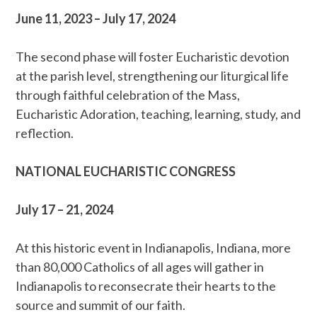
June 11, 2023 – July 17, 2024
The second phase will foster Eucharistic devotion
at the parish level, strengthening our liturgical life
through faithful celebration of the Mass,
Eucharistic Adoration, teaching, learning, study, and
reflection.
NATIONAL EUCHARISTIC CONGRESS
July 17 – 21, 2024
At this historic event in Indianapolis, Indiana, more
than 80,000 Catholics of all ages will gather in
Indianapolis to reconsecrate their hearts to the
source and summit of our faith.