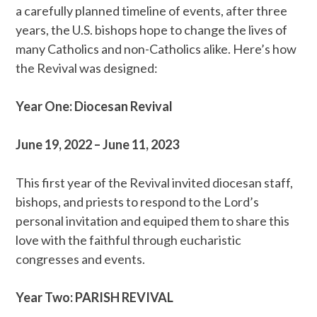
a carefully planned timeline of events, after three
years, the U.S. bishops hope to change the lives of
many Catholics and non-Catholics alike. Here’s how
the Revival was designed:
Year One: Diocesan Revival
June 19, 2022 – June 11, 2023
This first year of the Revival invited diocesan staff,
bishops, and priests to respond to the Lord’s
personal invitation and equiped them to share this
love with the faithful through eucharistic
congresses and events.
Year Two: PARISH REVIVAL