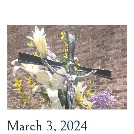
March 3, 2024