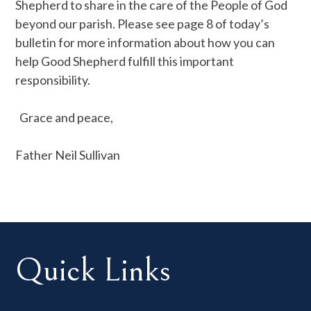
Shepherd to share in the care of the People of God
beyond our parish. Please see page 8 of today’s
bulletin for more information about how you can
help Good Shepherd fulfill this important
responsibility.
Grace and peace,
Father Neil Sullivan
Quick Links