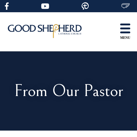
Skip
to
content
MENU
From Our Pastor