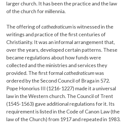
larger church. It has been the practice and the law
of the church for millennia.
The offering of
cathedraticum
is witnessed in the
writings and practice of the first centuries of
Christianity. It was an informal arrangement that,
over the years, developed certain patterns. These
became regulations about how funds were
collected and the ministries and services they
provided. The first formal
cathedraticum
was
ordered by the Second Council of Braga in 572.
Pope Honorius III (1216-1227) made it a universal
law in the Western church. The Council of Trent
(1545-1563) gave additional regulations for it. Its
requirement is listed in the Code of Canon Law (the
law of the Church) from 1917 and repeated in 1983.