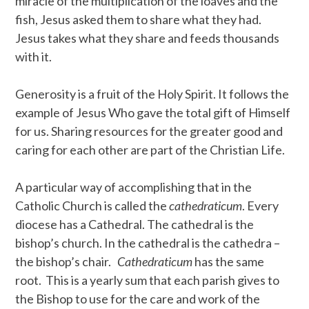
miracle of the multiplication of the loaves and the
fish, Jesus asked them to share what they had.
Jesus takes what they share and feeds thousands
with it.
Generosity is a fruit of the Holy Spirit. It follows the
example of Jesus Who gave the total gift of Himself
for us. Sharing resources for the greater good and
caring for each other are part of the Christian Life.
A particular way of accomplishing that in the
Catholic Church is called the
cathedraticum
. Every
diocese has a Cathedral. The cathedral is the
bishop’s church. In the cathedral is the cathedra –
the bishop’s chair.
Cathedraticum
has the same
root. This is a yearly sum that each parish gives to
the Bishop to use for the care and work of the