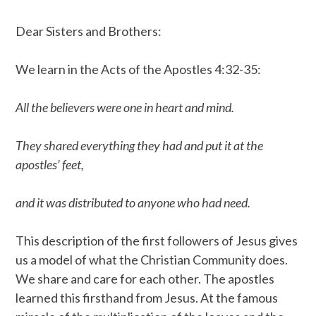
Dear Sisters and Brothers:
We learn in the Acts of the Apostles 4:32-35:
All the believers were one in heart and mind.
They shared everything they had and put it at the
apostles’ feet,
and it was distributed to anyone who had need.
This description of the first followers of Jesus gives
us a model of what the Christian Community does.
We share and care for each other. The apostles
learned this firsthand from Jesus. At the famous