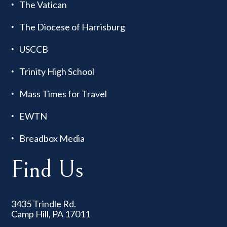
The Vatican
The Diocese of Harrisburg
USCCB
Trinity High School
Mass Times for Travel
EWTN
Breadbox Media
Find Us
3435 Trindle Rd.
Camp Hill, PA 17011