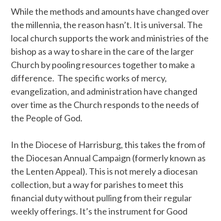
While the methods and amounts have changed over
the millennia, the reason hasn’t. It is universal. The
local church supports the work and ministries of the
bishop as a way to share in the care of the larger
Church by pooling resources together to make a
difference. The specific works of mercy,
evangelization, and administration have changed
over time as the Church responds to the needs of
the People of God.
In the Diocese of Harrisburg, this takes the from of
the Diocesan Annual Campaign (formerly known as
the Lenten Appeal). This is not merely a diocesan
collection, but a way for parishes to meet this
financial duty without pulling from their regular
weekly offerings. It’s the instrument for Good