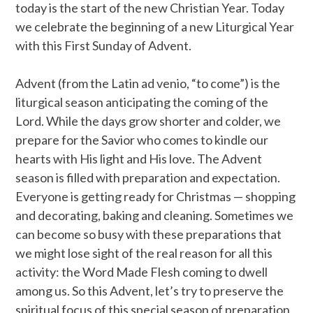
today is the start of the new Christian Year. Today
we celebrate the beginning of a new Liturgical Year
with this First Sunday of Advent.
Advent (from the Latin ad venio, “to come”) is the
liturgical season anticipating the coming of the
Lord. While the days grow shorter and colder, we
prepare for the Savior who comes to kindle our
hearts with His light and His love. The Advent
season is filled with preparation and expectation.
Everyone is getting ready for Christmas — shopping
and decorating, baking and cleaning. Sometimes we
can become so busy with these preparations that
we might lose sight of the real reason for all this
activity: the Word Made Flesh coming to dwell
among us. So this Advent, let’s try to preserve the
spiritual focus of this special season of preparation