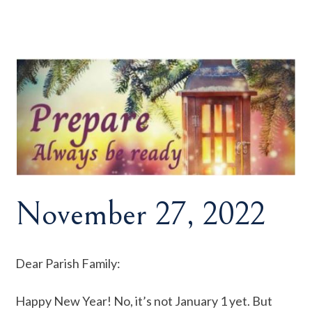
November 27, 2022
Dear Parish Family:
Happy New Year! No, it’s not January 1 yet. But