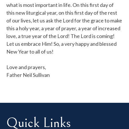
what is most important in life. On this first day of
this new liturgical year, on this first day of the rest
of our lives, let us ask the Lord for the grace to make
this a holy year, a year of prayer, a year of increased
love, a true year of the Lord! The Lord is coming!
Let us embrace Him! So, a very happy and blessed
New Year to all of us!
Love and prayers,
Father Neil Sullivan
Quick Links