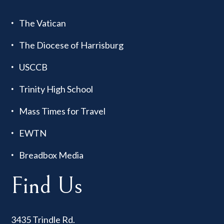
The Vatican
The Diocese of Harrisburg
USCCB
Trinity High School
Mass Times for Travel
EWTN
Breadbox Media
Find Us
3435 Trindle Rd.