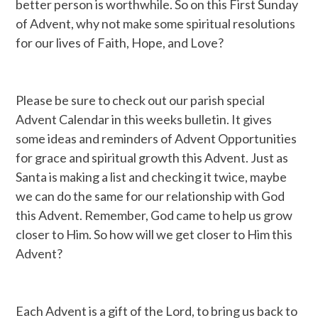
better person is worthwhile. So on this First Sunday
of Advent, why not make some spiritual resolutions
for our lives of Faith, Hope, and Love?
Please be sure to check out our parish special
Advent Calendar in this weeks bulletin. It gives
some ideas and reminders of Advent Opportunities
for grace and spiritual growth this Advent. Just as
Santa is making a list and checking it twice, maybe
we can do the same for our relationship with God
this Advent. Remember, God came to help us grow
closer to Him. So how will we get closer to Him this
Advent?
Each Advent is a gift of the Lord, to bring us back to