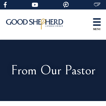
Skip
to
content
MENU
From Our Pastor