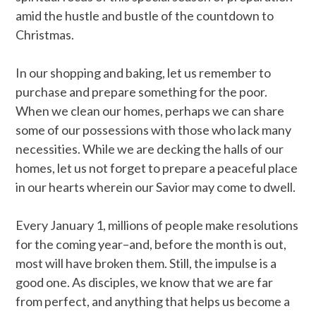
amid the hustle and bustle of the countdown to
Christmas.
In our shopping and baking, let us remember to
purchase and prepare something for the poor.
When we clean our homes, perhaps we can share
some of our possessions with those who lack many
necessities. While we are decking the halls of our
homes, let us not forget to prepare a peaceful place
in our hearts wherein our Savior may come to dwell.
Every January 1, millions of people make resolutions
for the coming year–and, before the month is out,
most will have broken them. Still, the impulse is a
good one. As disciples, we know that we are far
from perfect, and anything that helps us become a