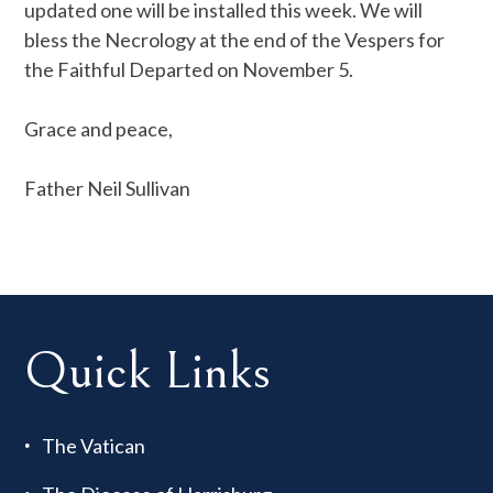
updated one will be installed this week. We will
bless the Necrology at the end of the Vespers for
the Faithful Departed on November 5.
Grace and peace,
Father Neil Sullivan
Quick Links
The Vatican