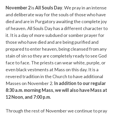
November 2
is
All Souls Day
. We pray in an intense
and deliberate way for the souls of those who have
died and are in Purgatory awaiting the complete joy
of heaven. All Souls Day has a different character to
it. It is a day of more subdued or somber prayer for
those who have died and are being purified and
prepared to enter heaven, being cleansed from any
stain of sin so they are completely ready to see God
face to face. The priests can wear white, purple, or
even black vestments at Mass on this day. It is a
revered tradition in the Church to have additional
Masses on November 2.
In addition to our regular
8:30 a.m. morning Mass, we will also have Mass at
12 Noon, and 7:00 p.m.
Through the rest of November we continue to pray