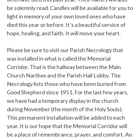
be solemnly read. Candles will be available for you to
light in memory of your own loved ones who have
died this year or before. It’s a beautiful service of
hope, healing, and faith. It will move your heart.
Please be sure to visit our Parish Necrology that
was installed in what is called the Memorial
Corridor. That is the hallway between the Main
Church Narthex and the Parish Hall Lobby. The
Necrology lists those who have been buried from
Good Shepherd since 1951. For the last few years,
we have had a temporary display in the church
during November (the month of the Holy Souls).
This permanent installation will be added to each
year. It is our hope that the Memorial Corridor will
be a place of remembrance, prayer, and comfort. An