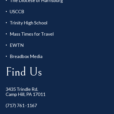
The Diocese of Harrisburg
USCCB
Trinity High School
Mass Times for Travel
EWTN
Breadbox Media
Find Us
3435 Trindle Rd.
Camp Hill, PA 17011
(717) 761 -1167