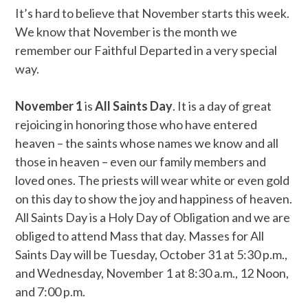
It’s hard to believe that November starts this week.
We know that November is the month we
remember our Faithful Departed in a very special
way.
November 1
is
All Saints Day
. It is a day of great
rejoicing in honoring those who have entered
heaven – the saints whose names we know and all
those in heaven – even our family members and
loved ones. The priests will wear white or even gold
on this day to show the joy and happiness of heaven.
All Saints Day is a Holy Day of Obligation and we are
obliged to attend Mass that day. Masses for All
Saints Day will be Tuesday, October 31 at 5:30 p.m.,
and Wednesday, November 1 at 8:30 a.m., 12 Noon,
and 7:00 p.m.