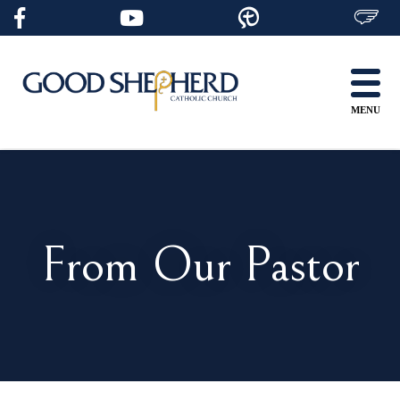
Skip
to
content
MENU
From Our Pastor