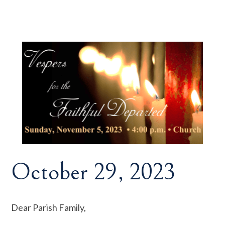
October 29, 2023
Dear Parish Family,