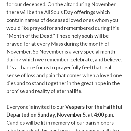
for our deceased. On the altar during November
there will be the All Souls Day offerings which
contain names of deceased loved ones whom you
would like prayed for and remembered during this
“Month of the Dead.” These holy souls will be
prayed for at every Mass during the month of
November. So November is a very special month
during which we remember, celebrate, and believe.
It’s a chance for us to prayerfully feel that real
sense of loss and pain that comes when a loved one
dies and to stand together in the great hope in the
promise and reality of eternal life.
Everyone is invited to our
Vespers for the Faithful
Departed on Sunday, November 5, at 4:00 p.m.
Candles will be lit in memory of our parishioners
who have died this past year. Their names will also