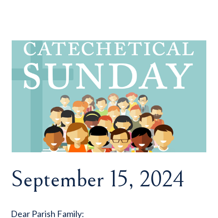
September 15, 2024
Dear Parish Family: