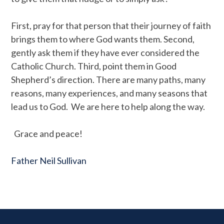
First, pray for that person that their journey of faith
brings them to where God wants them. Second,
gently ask them if they have ever considered the
Catholic Church. Third, point them in Good
Shepherd’s direction. There are many paths, many
reasons, many experiences, and many seasons that
lead us to God. We are here to help along the way.
Grace and peace!
Father Neil Sullivan