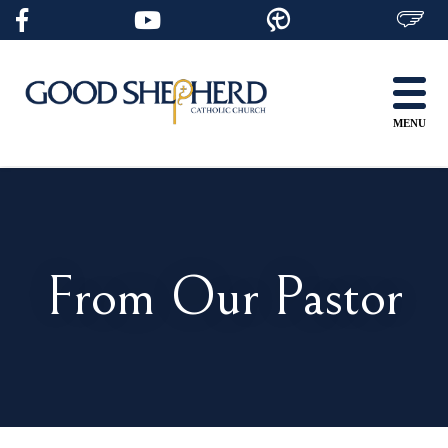
Skip
to
content
MENU
From Our Pastor