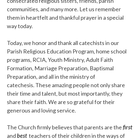
consecrated religious sisters, friends, parish
communities, and many more. Let us remember
them in heartfelt and thankful prayer in a special
way today.
Today, we honor and thank all catechists in our
Parish Religious Education Program, home school
programs, RCIA, Youth Ministry, Adult Faith
Formation, Marriage Preparation, Baptismal
Preparation, and all in the ministry of
catechesis. These amazing people not only share
their time and talent, but most importantly, they
share their faith. We are so grateful for their
generous and loving service.
The Church firmly believes that parents are the
first
and
best
teachers of their children in the ways of