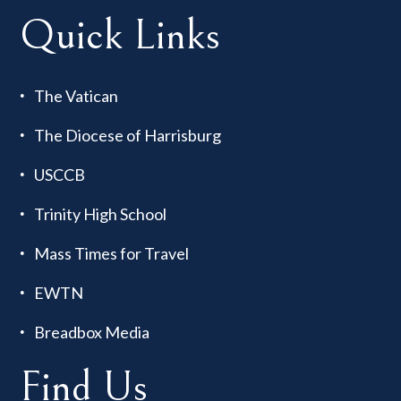
Quick Links
The Vatican
The Diocese of Harrisburg
USCCB
Trinity High School
Mass Times for Travel
EWTN
Breadbox Media
Find Us