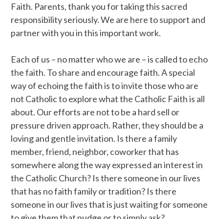
Faith. Parents, thank you for taking this sacred
responsibility seriously. We are here to support and
partner with you in this important work.
Each of us – no matter who we are – is called to echo
the faith. To share and encourage faith. A special
way of echoing the faith is to invite those who are
not Catholic to explore what the Catholic Faith is all
about. Our efforts are not to be a hard sell or
pressure driven approach. Rather, they should be a
loving and gentle invitation. Is there a family
member, friend, neighbor, coworker that has
somewhere along the way expressed an interest in
the Catholic Church? Is there someone in our lives
that has no faith family or tradition? Is there
someone in our lives that is just waiting for someone
to give them that nudge or to simply ask?