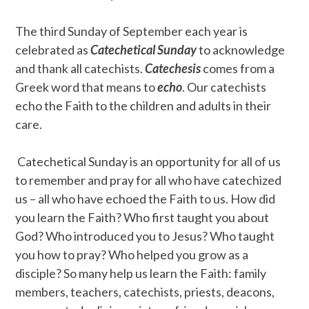
The third Sunday of September each year is
celebrated as
Catechetical Sunday
to acknowledge
and thank all catechists.
Catechesis
comes from a
Greek word that means to
echo
. Our catechists
echo the Faith to the children and adults in their
care.
Catechetical Sunday is an opportunity for all of us
to remember and pray for all who have catechized
us – all who have echoed the Faith to us. How did
you learn the Faith? Who first taught you about
God? Who introduced you to Jesus? Who taught
you how to pray? Who helped you grow as a
disciple? So many help us learn the Faith: family
members, teachers, catechists, priests, deacons,