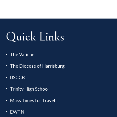
Quick Links
The Vatican
The Diocese of Harrisburg
USCCB
Trinity High School
Mass Times for Travel
EWTN