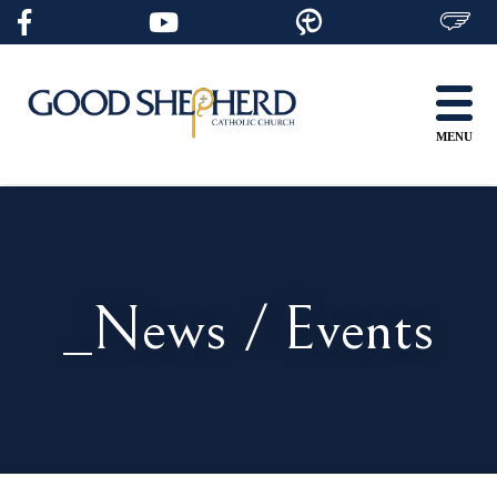
Skip
to
content
MENU
_News / Events