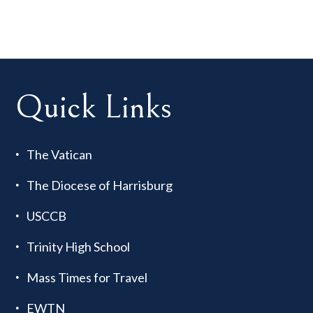
Quick Links
The Vatican
The Diocese of Harrisburg
USCCB
Trinity High School
Mass Times for Travel
EWTN