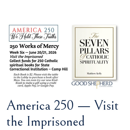
America 250 — Visit
the Imprisoned