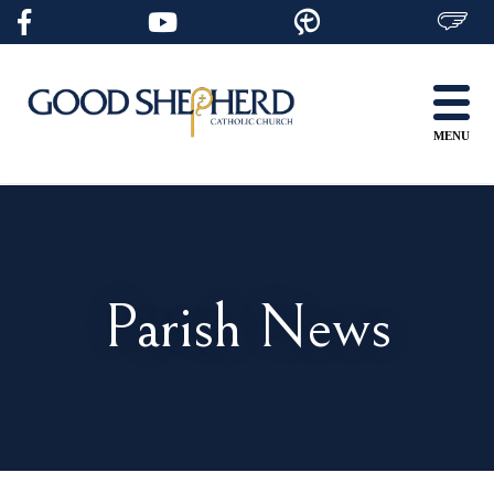
Skip
to
content
MENU
Parish News