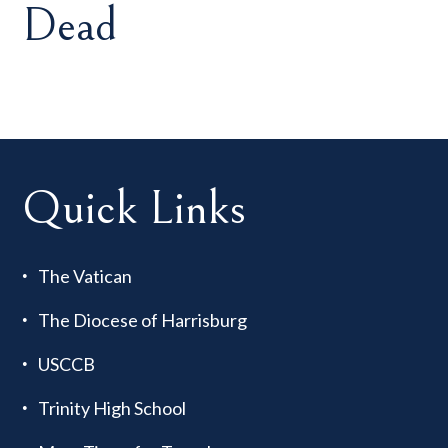
Dead
Quick Links
The Vatican
The Diocese of Harrisburg
USCCB
Trinity High School