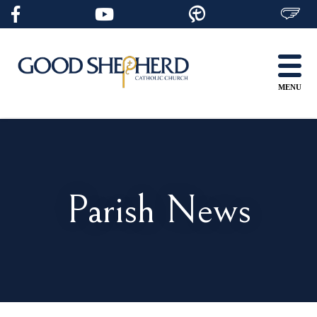
Skip
to
content
MENU
Parish News