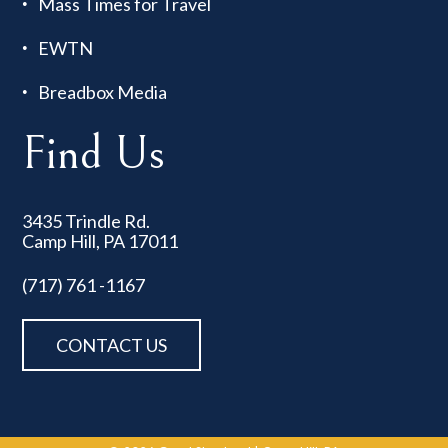
Mass Times for Travel
EWTN
Breadbox Media
Find Us
3435 Trindle Rd.
Camp Hill, PA 17011
(717) 761 -1167
CONTACT US