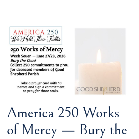
America 250 Works
of Mercy — Bury the