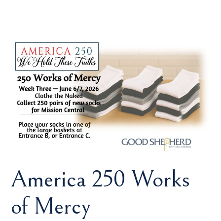
America 250 Works
of Mercy