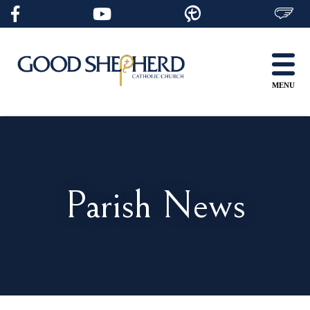
Skip
to
content
MENU
Parish News