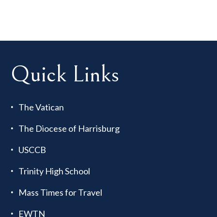
Quick Links
The Vatican
The Diocese of Harrisburg
USCCB
Trinity High School
Mass Times for Travel
EWTN