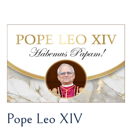
Pope Leo XIV