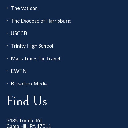
The Vatican
The Diocese of Harrisburg
USCCB
Trinity High School
Mass Times for Travel
EWTN
Breadbox Media
Find Us
3435 Trindle Rd.
Camp Hill, PA 17011