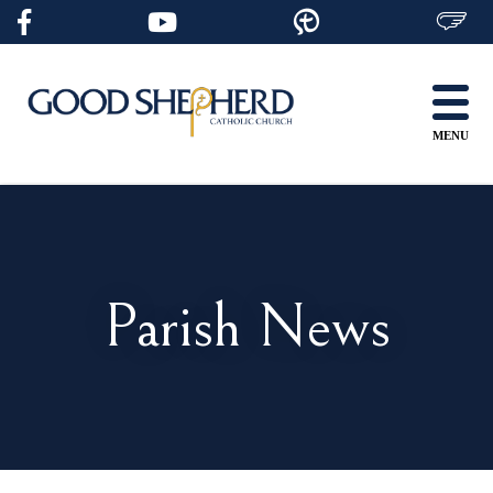
Skip
to
content
MENU
Parish News