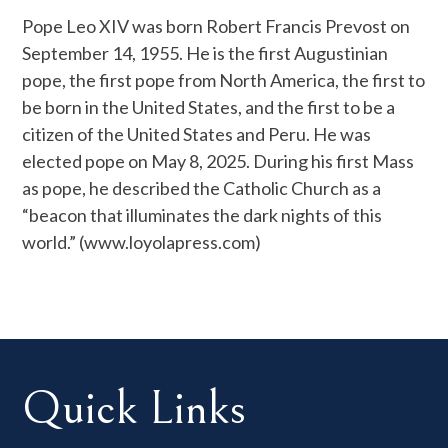
Pope Leo XIV was born Robert Francis Prevost on
September 14, 1955. He is the first Augustinian
pope, the first pope from North America, the first to
be born in the United States, and the first to be a
citizen of the United States and Peru. He was
elected pope on May 8, 2025. During his first Mass
as pope, he described the Catholic Church as a
“beacon that illuminates the dark nights of this
world.” (www.loyolapress.com)
Quick Links