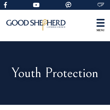
Skip
to
content
MENU
Youth Protection