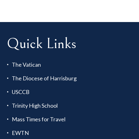
Quick Links
The Vatican
The Diocese of Harrisburg
USCCB
Trinity High School
Mass Times for Travel
EWTN