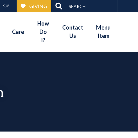
Search
GIVING
for:
How
Contact
Menu
Care
Do
Us
Item
I?
n