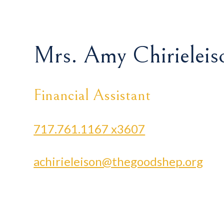
Mrs. Amy Chirieleis
Financial Assistant
717.761.1167 x3607
achirieleison@thegoodshep.org