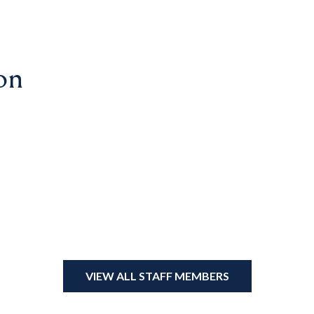
on
VIEW ALL STAFF MEMBERS