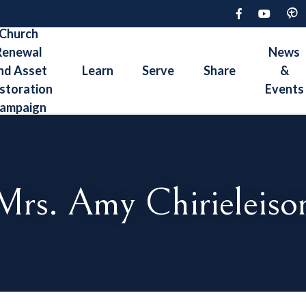
Church
Renewal
News
nd Asset
Learn
Serve
Share
&
storation
Events
ampaign
Mrs. Amy Chirieleiso