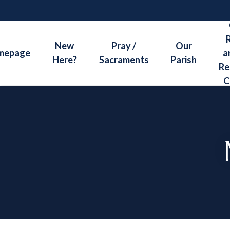
Skip
to
content
New
Pray /
Our
mepage
a
Here?
Sacraments
Parish
Re
C