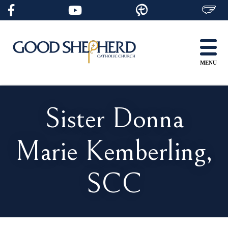
Skip
to
content
MENU
Sister Donna
Marie Kemberling,
SCC