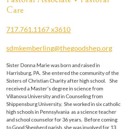
Care
717.761.1167 x3610
sdmkemberling@thegoodshep.org
Sister Donna Marie was born and raised in
Harrisburg, PA. She entered the community of the
Sisters of Christian Charity after high school. She
received a Master’s degree in science from
Villanova University and in Counseling from
Shippensburg University. She worked in six catholic
high schools in Pennsylvania as a science teacher
and school counselor for 36 years. Before coming
to Good Shepherd parish, she was involved for 13