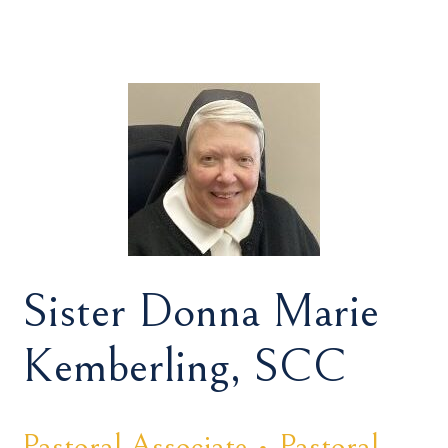
Sister Donna Marie
Kemberling, SCC
Pastoral Associate • Pastoral