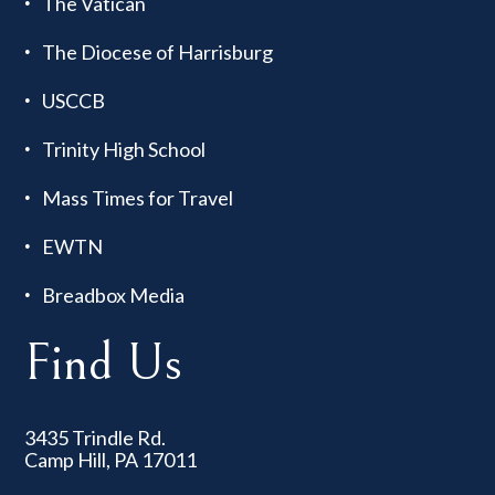
The Vatican
The Diocese of Harrisburg
USCCB
Trinity High School
Mass Times for Travel
EWTN
Breadbox Media
Find Us
3435 Trindle Rd.
Camp Hill, PA 17011