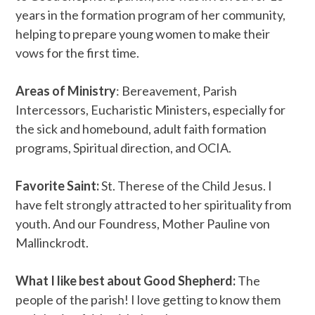
years in the formation program of her community,
helping to prepare young women to make their
vows for the first time.
Areas of Ministry
: Bereavement, Parish
Intercessors, Eucharistic Ministers
,
especially for
the sick and homebound, adult faith formation
programs, Spiritual direction, and OCIA.
Favorite Saint:
St. Therese of the Child Jesus. I
have felt strongly attracted to her spirituality from
youth. And our Foundress, Mother Pauline von
Mallinckrodt.
What I like best about Good Shepherd:
The
people of the parish! I love getting to know them