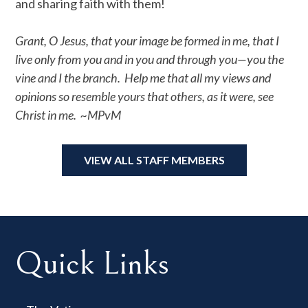
and sharing faith with them!
Grant, O Jesus, that your image be formed in me, that I
live only from you and in you and through you—you the
vine and I the branch. Help me that all my views and
opinions so resemble yours that others, as it were, see
Christ in me. ~MPvM
VIEW ALL STAFF MEMBERS
Quick Links